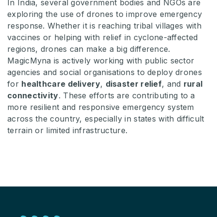
In India, several government bodies and NGOs are
exploring the use of drones to improve emergency
response. Whether it is reaching tribal villages with
vaccines or helping with relief in cyclone-affected
regions, drones can make a big difference.
MagicMyna is actively working with public sector
agencies and social organisations to deploy drones
for
healthcare delivery
,
disaster relief
, and
rural
connectivity
. These efforts are contributing to a
more resilient and responsive emergency system
across the country, especially in states with difficult
terrain or limited infrastructure.