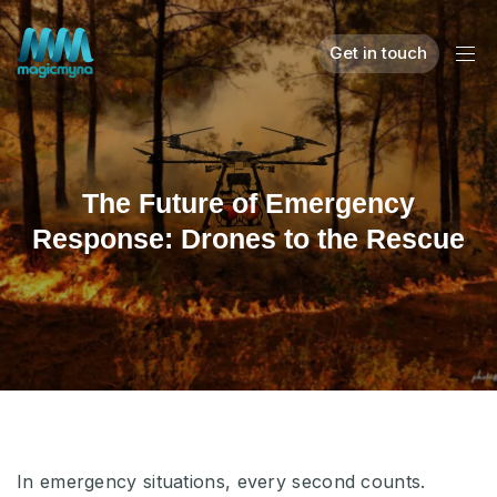
Get in touch
The Future of Emergency
Response: Drones to the Rescue
In emergency situations, every second counts.