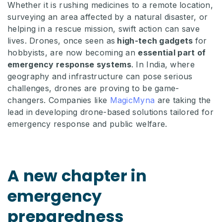
Whether it is rushing medicines to a remote location,
surveying an area affected by a natural disaster, or
helping in a rescue mission, swift action can save
lives. Drones, once seen as
high-tech gadgets
for
hobbyists, are now becoming an
essential part of
emergency response systems
. In India, where
geography and infrastructure can pose serious
challenges, drones are proving to be game-
changers. Companies like
MagicMyna
are taking the
lead in developing drone-based solutions tailored for
emergency response and public welfare.
A new chapter in
emergency
preparedness