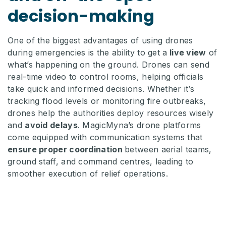
decision-making
One of the biggest advantages of using drones
during emergencies is the ability to get a
live view
of
what’s happening on the ground. Drones can send
real-time video to control rooms, helping officials
take quick and informed decisions. Whether it’s
tracking flood levels or monitoring fire outbreaks,
drones help the authorities deploy resources wisely
and
avoid delays
. MagicMyna’s drone platforms
come equipped with communication systems that
ensure proper coordination
between aerial teams,
ground staff, and command centres, leading to
smoother execution of relief operations.