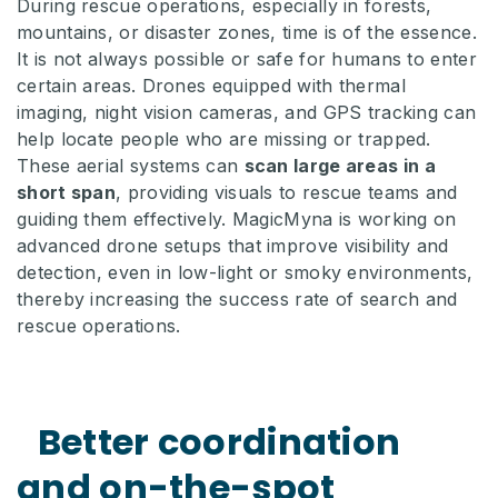
During rescue operations, especially in forests,
mountains, or disaster zones, time is of the essence.
It is not always possible or safe for humans to enter
certain areas. Drones equipped with thermal
imaging, night vision cameras, and GPS tracking can
help locate people who are missing or trapped.
These aerial systems can
scan large areas in a
short span
, providing visuals to rescue teams and
guiding them effectively. MagicMyna is working on
advanced drone setups that improve visibility and
detection, even in low-light or smoky environments,
thereby increasing the success rate of search and
rescue operations.
Better coordination
and on-the-spot