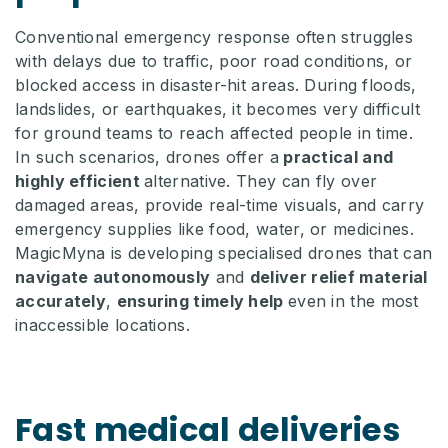
Conventional emergency response often struggles
with delays due to traffic, poor road conditions, or
blocked access in disaster-hit areas. During floods,
landslides, or earthquakes, it becomes very difficult
for ground teams to reach affected people in time.
In such scenarios, drones offer a
practical and
highly efficient
alternative. They can fly over
damaged areas, provide real-time visuals, and carry
emergency supplies like food, water, or medicines.
MagicMyna is developing specialised drones that can
navigate autonomously
and
deliver relief material
accurately
,
ensuring timely help
even in the most
inaccessible locations.
Fast medical deliveries